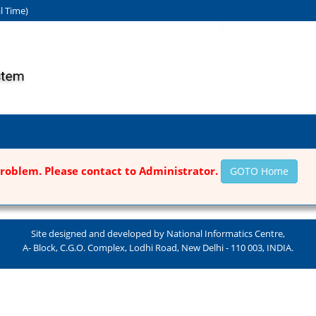
l Time)
roblem. Please contact to Administrator.
GOTO Home
Site designed and developed by National Informatics Centre,
A- Block, C.G.O. Complex, Lodhi Road, New Delhi - 110 003, INDIA.