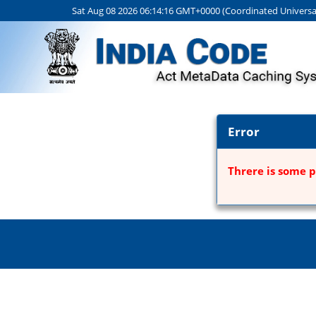
Sat Aug 08 2026 06:14:16 GMT+0000 (Coordinated Universa
Error
Threre is some p